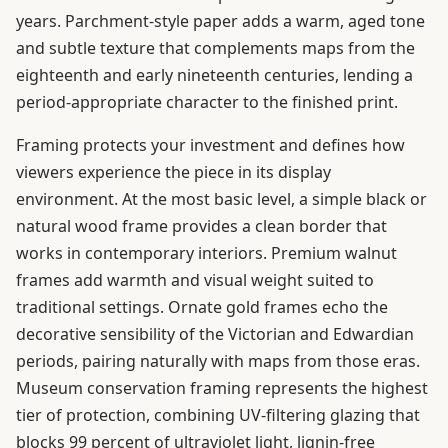
years. Parchment-style paper adds a warm, aged tone
and subtle texture that complements maps from the
eighteenth and early nineteenth centuries, lending a
period-appropriate character to the finished print.
Framing protects your investment and defines how
viewers experience the piece in its display
environment. At the most basic level, a simple black or
natural wood frame provides a clean border that
works in contemporary interiors. Premium walnut
frames add warmth and visual weight suited to
traditional settings. Ornate gold frames echo the
decorative sensibility of the Victorian and Edwardian
periods, pairing naturally with maps from those eras.
Museum conservation framing represents the highest
tier of protection, combining UV-filtering glazing that
blocks 99 percent of ultraviolet light, lignin-free