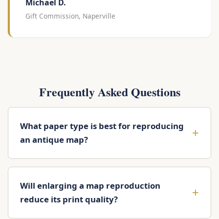
Michael D.
Gift Commission, Naperville
Frequently Asked Questions
What paper type is best for reproducing
an antique map?
Will enlarging a map reproduction
reduce its print quality?