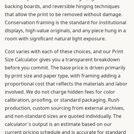
backing boards, and reversible hinging techniques
that allow the print to be removed without damage.
Conservation framing is the standard for institutional
displays, high-value originals, and any piece hung in a
room with significant natural light exposure.
Cost varies with each of these choices, and our Print
Size Calculator gives you a transparent breakdown
before you commit. The base price is driven primarily
by print size and paper type, with framing adding a
proportional cost that reflects the materials and labor
involved. We do not charge hidden fees for color
calibration, proofing, or standard packaging. Rush
production, custom sourcing from external archives,
and non-standard sizes are quoted individually. The
calculator's output is an estimate based on our
current pricing schedule and is accurate for standard