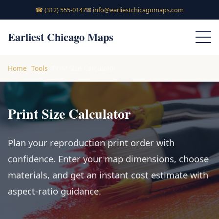
☎
(312) 555-0147
✉
info@earliestchicagomaps.com
Earliest Chicago Maps
Home
Tools
Print Size Calculator
Print Size Calculator
Plan your reproduction print order with
confidence. Enter your map dimensions, choose
materials, and get an instant cost estimate with
aspect-ratio guidance.