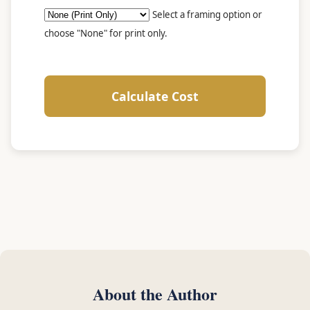
Select a framing option or
choose "None" for print only.
Calculate Cost
About the Author