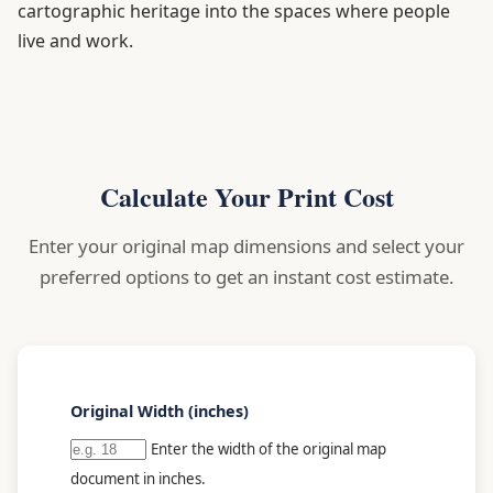
cartographic heritage into the spaces where people
live and work.
Calculate Your Print Cost
Enter your original map dimensions and select your
preferred options to get an instant cost estimate.
Original Width (inches)
Enter the width of the original map
document in inches.