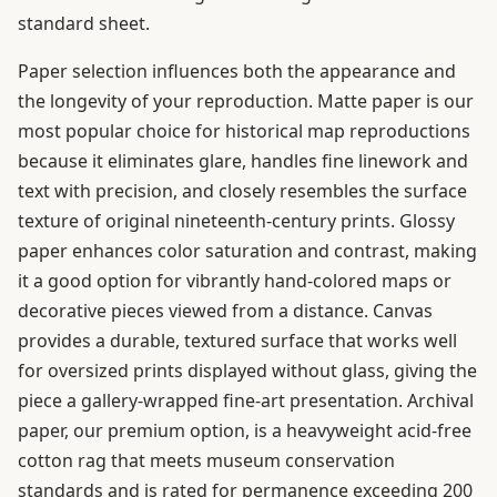
standard sheet.
Paper selection influences both the appearance and
the longevity of your reproduction. Matte paper is our
most popular choice for historical map reproductions
because it eliminates glare, handles fine linework and
text with precision, and closely resembles the surface
texture of original nineteenth-century prints. Glossy
paper enhances color saturation and contrast, making
it a good option for vibrantly hand-colored maps or
decorative pieces viewed from a distance. Canvas
provides a durable, textured surface that works well
for oversized prints displayed without glass, giving the
piece a gallery-wrapped fine-art presentation. Archival
paper, our premium option, is a heavyweight acid-free
cotton rag that meets museum conservation
standards and is rated for permanence exceeding 200