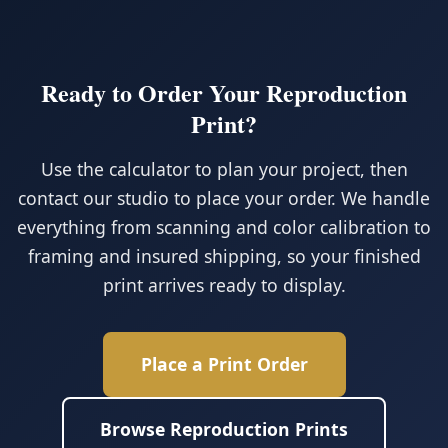
Ready to Order Your Reproduction
Print?
Use the calculator to plan your project, then
contact our studio to place your order. We handle
everything from scanning and color calibration to
framing and insured shipping, so your finished
print arrives ready to display.
Place a Print Order
Browse Reproduction Prints