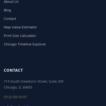
About Us
Blog
Contact
Map Value Estimator
Print Size Calculator
Chicago Timeline Explorer
CONTACT
714 South Dearborn Street, Suite 200
Chicago, IL 60605
(312) 555-0147