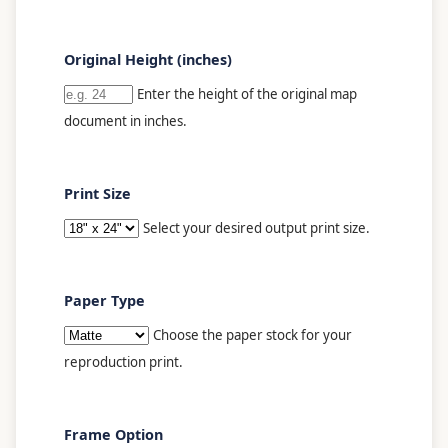
Original Height (inches)
Enter the height of the original map
document in inches.
Print Size
Select your desired output print size.
Paper Type
Choose the paper stock for your
reproduction print.
Frame Option