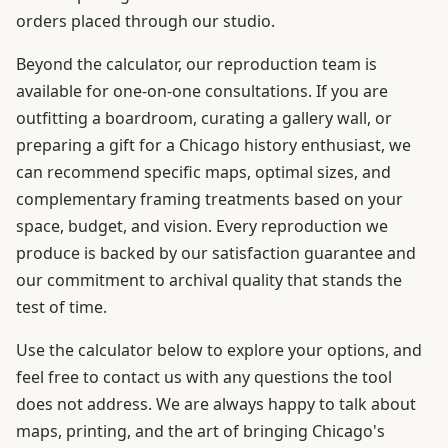
orders placed through our studio.
Beyond the calculator, our reproduction team is
available for one-on-one consultations. If you are
outfitting a boardroom, curating a gallery wall, or
preparing a gift for a Chicago history enthusiast, we
can recommend specific maps, optimal sizes, and
complementary framing treatments based on your
space, budget, and vision. Every reproduction we
produce is backed by our satisfaction guarantee and
our commitment to archival quality that stands the
test of time.
Use the calculator below to explore your options, and
feel free to contact us with any questions the tool
does not address. We are always happy to talk about
maps, printing, and the art of bringing Chicago's