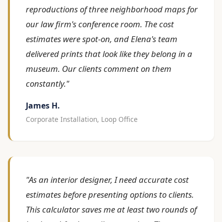
reproductions of three neighborhood maps for
our law firm's conference room. The cost
estimates were spot-on, and Elena's team
delivered prints that look like they belong in a
museum. Our clients comment on them
constantly."
James H.
Corporate Installation, Loop Office
"As an interior designer, I need accurate cost
estimates before presenting options to clients.
This calculator saves me at least two rounds of