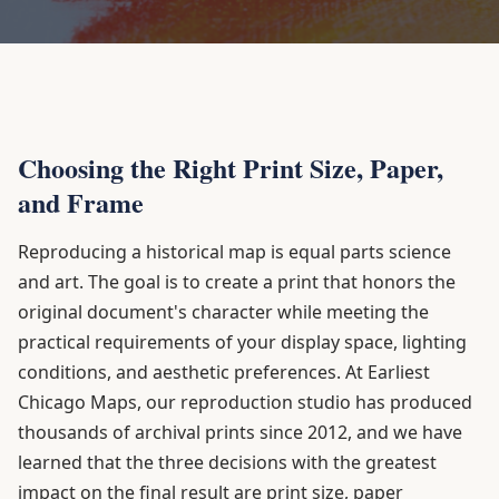
Choosing the Right Print Size, Paper,
and Frame
Reproducing a historical map is equal parts science
and art. The goal is to create a print that honors the
original document's character while meeting the
practical requirements of your display space, lighting
conditions, and aesthetic preferences. At Earliest
Chicago Maps, our reproduction studio has produced
thousands of archival prints since 2012, and we have
learned that the three decisions with the greatest
impact on the final result are print size, paper