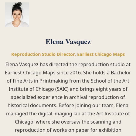
Elena Vasquez
Reproduction Studio Director, Earliest Chicago Maps
Elena Vasquez has directed the reproduction studio at
Earliest Chicago Maps since 2016. She holds a Bachelor
of Fine Arts in Printmaking from the School of the Art
Institute of Chicago (SAIC) and brings eight years of
specialized experience in archival reproduction of
historical documents. Before joining our team, Elena
managed the digital imaging lab at the Art Institute of
Chicago, where she oversaw the scanning and
reproduction of works on paper for exhibition