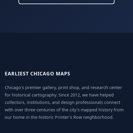
EARLIEST CHICAGO MAPS
Chicago's premier gallery, print shop, and research center
for historical cartography. Since 2012, we have helped
collectors, institutions, and design professionals connect
with over three centuries of the city's mapped history from
our home in the historic Printer's Row neighborhood.