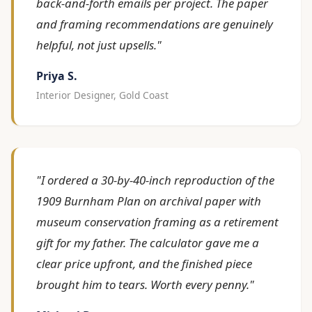
back-and-forth emails per project. The paper
and framing recommendations are genuinely
helpful, not just upsells."
Priya S.
Interior Designer, Gold Coast
"I ordered a 30-by-40-inch reproduction of the
1909 Burnham Plan on archival paper with
museum conservation framing as a retirement
gift for my father. The calculator gave me a
clear price upfront, and the finished piece
brought him to tears. Worth every penny."