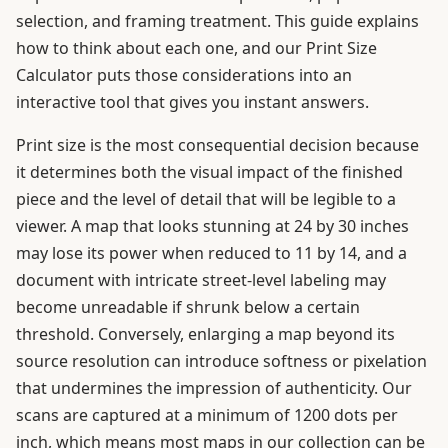
selection, and framing treatment. This guide explains
how to think about each one, and our Print Size
Calculator puts those considerations into an
interactive tool that gives you instant answers.
Print size is the most consequential decision because
it determines both the visual impact of the finished
piece and the level of detail that will be legible to a
viewer. A map that looks stunning at 24 by 30 inches
may lose its power when reduced to 11 by 14, and a
document with intricate street-level labeling may
become unreadable if shrunk below a certain
threshold. Conversely, enlarging a map beyond its
source resolution can introduce softness or pixelation
that undermines the impression of authenticity. Our
scans are captured at a minimum of 1200 dots per
inch, which means most maps in our collection can be