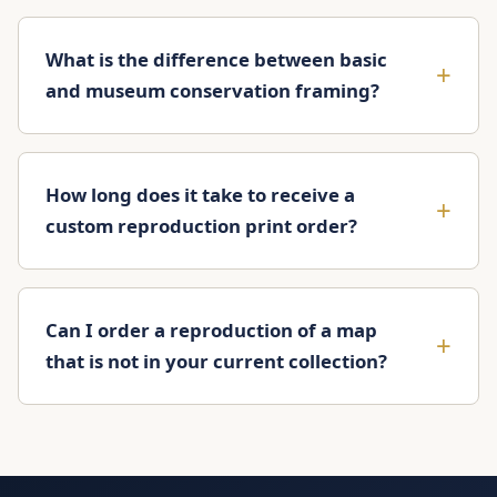
What is the difference between basic
and museum conservation framing?
How long does it take to receive a
custom reproduction print order?
Can I order a reproduction of a map
that is not in your current collection?