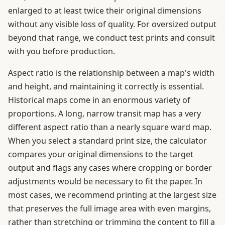
enlarged to at least twice their original dimensions
without any visible loss of quality. For oversized output
beyond that range, we conduct test prints and consult
with you before production.
Aspect ratio is the relationship between a map's width
and height, and maintaining it correctly is essential.
Historical maps come in an enormous variety of
proportions. A long, narrow transit map has a very
different aspect ratio than a nearly square ward map.
When you select a standard print size, the calculator
compares your original dimensions to the target
output and flags any cases where cropping or border
adjustments would be necessary to fit the paper. In
most cases, we recommend printing at the largest size
that preserves the full image area with even margins,
rather than stretching or trimming the content to fill a