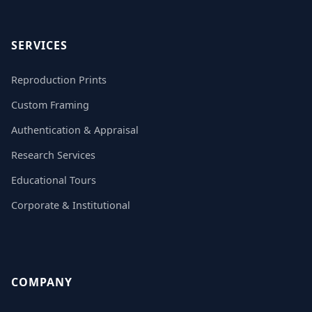
SERVICES
Reproduction Prints
Custom Framing
Authentication & Appraisal
Research Services
Educational Tours
Corporate & Institutional
COMPANY