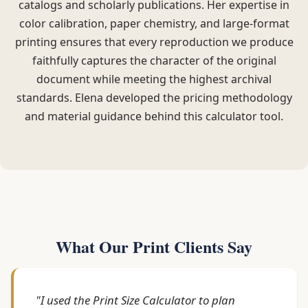
catalogs and scholarly publications. Her expertise in
color calibration, paper chemistry, and large-format
printing ensures that every reproduction we produce
faithfully captures the character of the original
document while meeting the highest archival
standards. Elena developed the pricing methodology
and material guidance behind this calculator tool.
What Our Print Clients Say
"I used the Print Size Calculator to plan