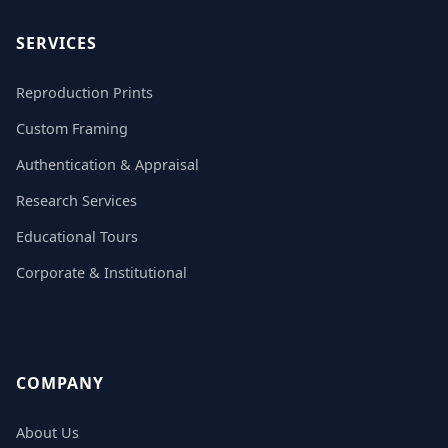
SERVICES
Reproduction Prints
Custom Framing
Authentication & Appraisal
Research Services
Educational Tours
Corporate & Institutional
COMPANY
About Us