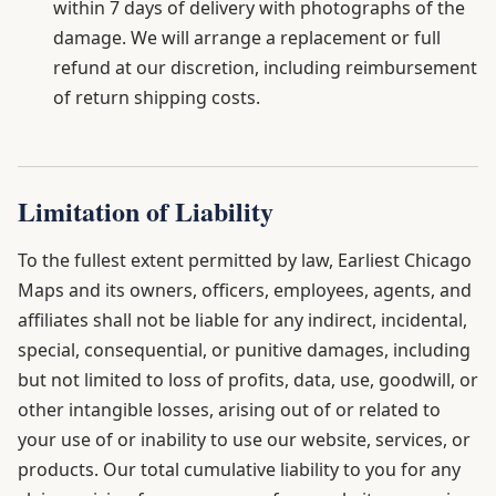
within 7 days of delivery with photographs of the
damage. We will arrange a replacement or full
refund at our discretion, including reimbursement
of return shipping costs.
Limitation of Liability
To the fullest extent permitted by law, Earliest Chicago
Maps and its owners, officers, employees, agents, and
affiliates shall not be liable for any indirect, incidental,
special, consequential, or punitive damages, including
but not limited to loss of profits, data, use, goodwill, or
other intangible losses, arising out of or related to
your use of or inability to use our website, services, or
products. Our total cumulative liability to you for any