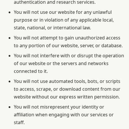
authentication and research services.
You will not use our website for any unlawful
purpose or in violation of any applicable local,
state, national, or international law.
You will not attempt to gain unauthorized access
to any portion of our website, server, or database.
You will not interfere with or disrupt the operation
of our website or the servers and networks
connected to it.
You will not use automated tools, bots, or scripts
to access, scrape, or download content from our
website without our express written permission.
You will not misrepresent your identity or
affiliation when engaging with our services or
staff.