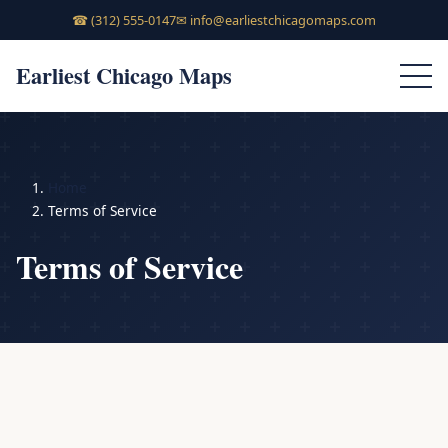
☎
(312) 555-0147
✉
info@earliestchicagomaps.com
Earliest Chicago Maps
Home
Terms of Service
Terms of Service