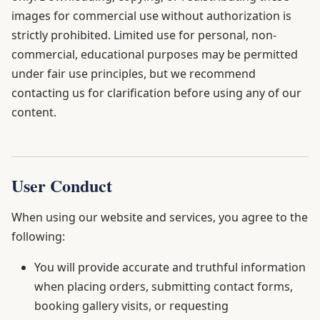
images for commercial use without authorization is
strictly prohibited. Limited use for personal, non-
commercial, educational purposes may be permitted
under fair use principles, but we recommend
contacting us for clarification before using any of our
content.
User Conduct
When using our website and services, you agree to the
following:
You will provide accurate and truthful information
when placing orders, submitting contact forms,
booking gallery visits, or requesting