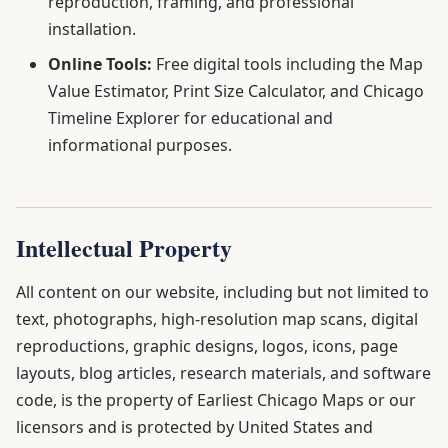
reproduction, framing, and professional
installation.
Online Tools:
Free digital tools including the Map
Value Estimator, Print Size Calculator, and Chicago
Timeline Explorer for educational and
informational purposes.
Intellectual Property
All content on our website, including but not limited to
text, photographs, high-resolution map scans, digital
reproductions, graphic designs, logos, icons, page
layouts, blog articles, research materials, and software
code, is the property of Earliest Chicago Maps or our
licensors and is protected by United States and