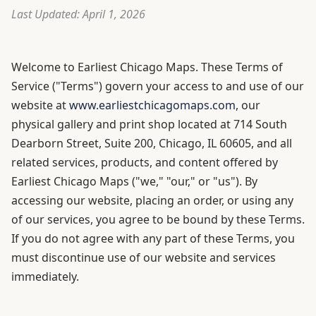
Last Updated: April 1, 2026
Welcome to Earliest Chicago Maps. These Terms of
Service ("Terms") govern your access to and use of our
website at
www.earliestchicagomaps.com
, our
physical gallery and print shop located at 714 South
Dearborn Street, Suite 200, Chicago, IL 60605, and all
related services, products, and content offered by
Earliest Chicago Maps ("we," "our," or "us"). By
accessing our website, placing an order, or using any
of our services, you agree to be bound by these Terms.
If you do not agree with any part of these Terms, you
must discontinue use of our website and services
immediately.