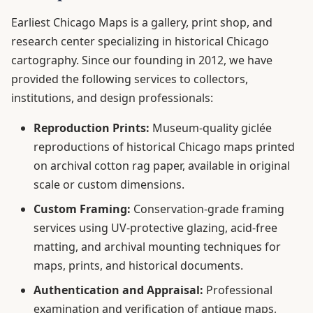
Earliest Chicago Maps is a gallery, print shop, and
research center specializing in historical Chicago
cartography. Since our founding in 2012, we have
provided the following services to collectors,
institutions, and design professionals:
Reproduction Prints:
Museum-quality giclée
reproductions of historical Chicago maps printed
on archival cotton rag paper, available in original
scale or custom dimensions.
Custom Framing:
Conservation-grade framing
services using UV-protective glazing, acid-free
matting, and archival mounting techniques for
maps, prints, and historical documents.
Authentication and Appraisal:
Professional
examination and verification of antique maps,