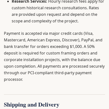
Research Services:
Hourly research fees apply for
custom historical research consultations. Rates
are provided upon request and depend on the
scope and complexity of the project.
Payment is accepted via major credit cards (Visa,
Mastercard, American Express, Discover), PayPal, and
bank transfer for orders exceeding $1,000. A 50%
deposit is required for custom framing orders and
corporate installation projects, with the balance due
upon completion. All payments are processed securely
through our PCI-compliant third-party payment
processor.
Shipping and Delivery