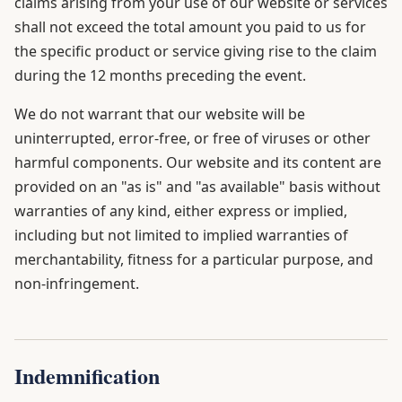
claims arising from your use of our website or services
shall not exceed the total amount you paid to us for
the specific product or service giving rise to the claim
during the 12 months preceding the event.
We do not warrant that our website will be
uninterrupted, error-free, or free of viruses or other
harmful components. Our website and its content are
provided on an "as is" and "as available" basis without
warranties of any kind, either express or implied,
including but not limited to implied warranties of
merchantability, fitness for a particular purpose, and
non-infringement.
Indemnification