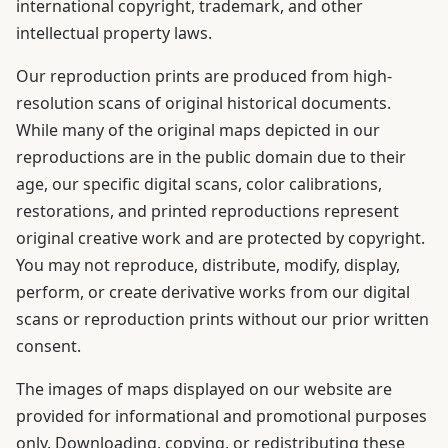
international copyright, trademark, and other
intellectual property laws.
Our reproduction prints are produced from high-
resolution scans of original historical documents.
While many of the original maps depicted in our
reproductions are in the public domain due to their
age, our specific digital scans, color calibrations,
restorations, and printed reproductions represent
original creative work and are protected by copyright.
You may not reproduce, distribute, modify, display,
perform, or create derivative works from our digital
scans or reproduction prints without our prior written
consent.
The images of maps displayed on our website are
provided for informational and promotional purposes
only. Downloading, copying, or redistributing these