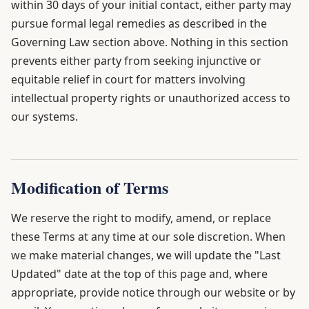
within 30 days of your initial contact, either party may
pursue formal legal remedies as described in the
Governing Law section above. Nothing in this section
prevents either party from seeking injunctive or
equitable relief in court for matters involving
intellectual property rights or unauthorized access to
our systems.
Modification of Terms
We reserve the right to modify, amend, or replace
these Terms at any time at our sole discretion. When
we make material changes, we will update the "Last
Updated" date at the top of this page and, where
appropriate, provide notice through our website or by