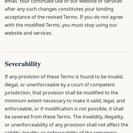
email. Your continued use of our website or services
after any such changes constitutes your binding
acceptance of the revised Terms. If you do not agree
with the modified Terms, you must stop using our
website and services.
Severability
If any provision of these Terms is found to be invalid,
illegal, or unenforceable by a court of competent
jurisdiction, that provision shall be modified to the
minimum extent necessary to make it valid, legal, and
enforceable, or if modification is not possible, it shall
be severed from these Terms. The invalidity, illegality,
or unenforceability of any provision shall not affect the
validity, legality, or enforceability of the remaining