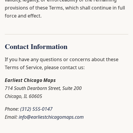
provisions of these Terms, which shall continue in full
force and effect.
Contact Information
If you have any questions or concerns about these
Terms of Service, please contact us:
Earliest Chicago Maps
714 South Dearborn Street, Suite 200
Chicago, IL 60605
Phone:
(312) 555-0147
Email:
info@earliestchicagomaps.com