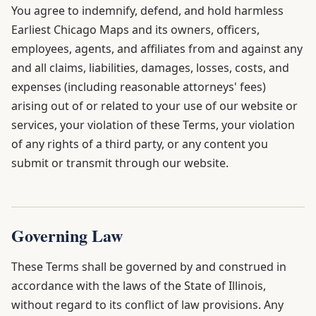
You agree to indemnify, defend, and hold harmless
Earliest Chicago Maps and its owners, officers,
employees, agents, and affiliates from and against any
and all claims, liabilities, damages, losses, costs, and
expenses (including reasonable attorneys' fees)
arising out of or related to your use of our website or
services, your violation of these Terms, your violation
of any rights of a third party, or any content you
submit or transmit through our website.
Governing Law
These Terms shall be governed by and construed in
accordance with the laws of the State of Illinois,
without regard to its conflict of law provisions. Any