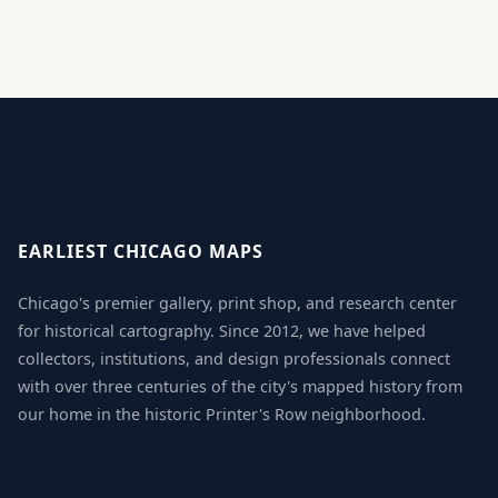
EARLIEST CHICAGO MAPS
Chicago's premier gallery, print shop, and research center
for historical cartography. Since 2012, we have helped
collectors, institutions, and design professionals connect
with over three centuries of the city's mapped history from
our home in the historic Printer's Row neighborhood.