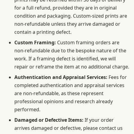
for a full refund, provided they are in original
condition and packaging. Custom-sized prints are
non-refundable unless they arrive damaged or
contain a printing defect.
Custom Framing:
Custom framing orders are
non-refundable due to the bespoke nature of the
work. If a framing defect is identified, we will
repair or reframe the item at no additional charge.
Authentication and Appraisal Services:
Fees for
completed authentication and appraisal services
are non-refundable, as these represent
professional opinions and research already
performed.
Damaged or Defective Items:
If your order
arrives damaged or defective, please contact us