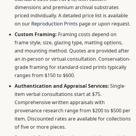
dimensions and premium archival substrates
priced individually. A detailed price list is available
on our
Reproduction Prints
page or upon request.
Custom Framing:
Framing costs depend on
frame style, size, glazing type, matting options,
and mounting method. Quotes are provided after
an in-person or virtual consultation. Conservation-
grade framing for standard-sized prints typically
ranges from $150 to $600.
Authentication and Appraisal Services:
Single-
item verbal consultations start at $75.
Comprehensive written appraisals with
provenance research range from $200 to $500 per
item. Discounted rates are available for collections
of five or more pieces.