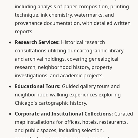
including analysis of paper composition, printing
technique, ink chemistry, watermarks, and
provenance documentation, with detailed written
reports.
Research Services:
Historical research
consultations utilizing our cartographic library
and archival holdings, covering genealogical
research, neighborhood history, property
investigations, and academic projects.
Educational Tours:
Guided gallery tours and
neighborhood walking experiences exploring
Chicago's cartographic history.
Corporate and Institutional Collections:
Curated
map installations for offices, hotels, restaurants,
and public spaces, including selection,