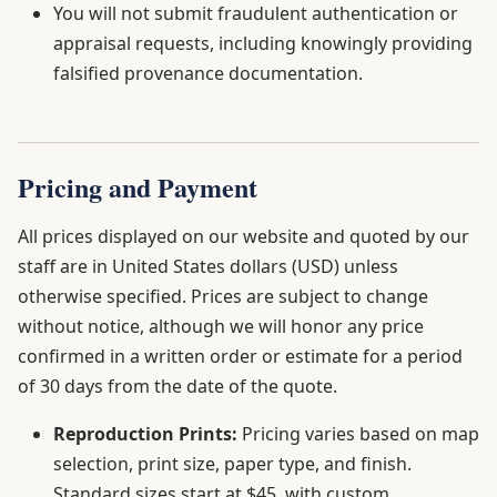
You will not submit fraudulent authentication or
appraisal requests, including knowingly providing
falsified provenance documentation.
Pricing and Payment
All prices displayed on our website and quoted by our
staff are in United States dollars (USD) unless
otherwise specified. Prices are subject to change
without notice, although we will honor any price
confirmed in a written order or estimate for a period
of 30 days from the date of the quote.
Reproduction Prints:
Pricing varies based on map
selection, print size, paper type, and finish.
Standard sizes start at $45, with custom