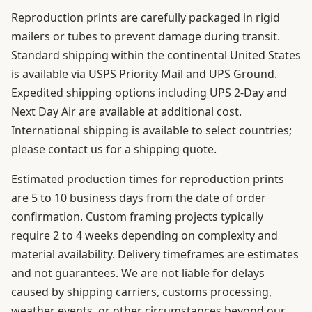
Reproduction prints are carefully packaged in rigid
mailers or tubes to prevent damage during transit.
Standard shipping within the continental United States
is available via USPS Priority Mail and UPS Ground.
Expedited shipping options including UPS 2-Day and
Next Day Air are available at additional cost.
International shipping is available to select countries;
please contact us for a shipping quote.
Estimated production times for reproduction prints
are 5 to 10 business days from the date of order
confirmation. Custom framing projects typically
require 2 to 4 weeks depending on complexity and
material availability. Delivery timeframes are estimates
and not guarantees. We are not liable for delays
caused by shipping carriers, customs processing,
weather events, or other circumstances beyond our