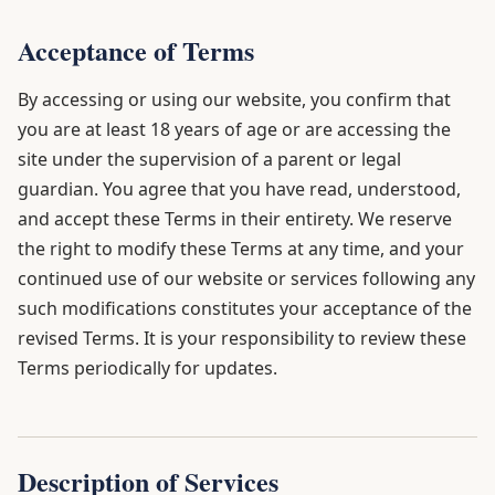
Acceptance of Terms
By accessing or using our website, you confirm that
you are at least 18 years of age or are accessing the
site under the supervision of a parent or legal
guardian. You agree that you have read, understood,
and accept these Terms in their entirety. We reserve
the right to modify these Terms at any time, and your
continued use of our website or services following any
such modifications constitutes your acceptance of the
revised Terms. It is your responsibility to review these
Terms periodically for updates.
Description of Services