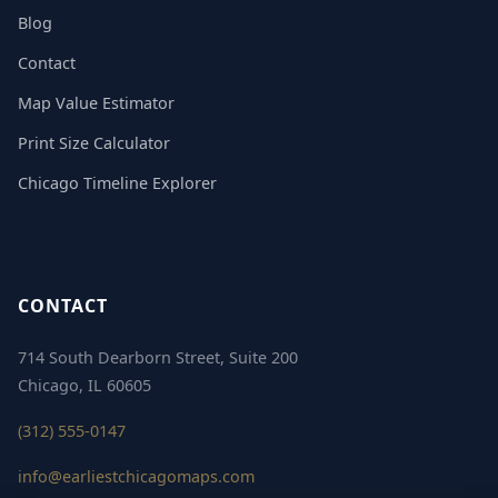
Blog
Contact
Map Value Estimator
Print Size Calculator
Chicago Timeline Explorer
CONTACT
714 South Dearborn Street, Suite 200
Chicago, IL 60605
(312) 555-0147
info@earliestchicagomaps.com