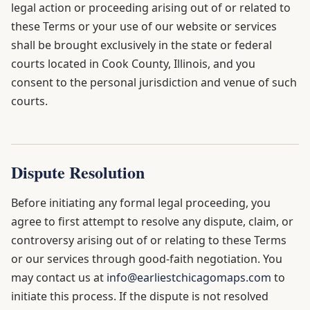
legal action or proceeding arising out of or related to
these Terms or your use of our website or services
shall be brought exclusively in the state or federal
courts located in Cook County, Illinois, and you
consent to the personal jurisdiction and venue of such
courts.
Dispute Resolution
Before initiating any formal legal proceeding, you
agree to first attempt to resolve any dispute, claim, or
controversy arising out of or relating to these Terms
or our services through good-faith negotiation. You
may contact us at
info@earliestchicagomaps.com
to
initiate this process. If the dispute is not resolved