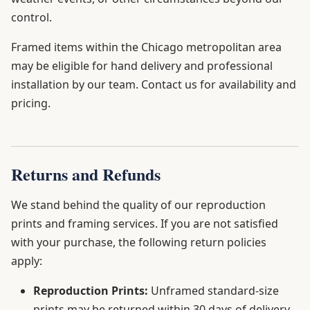
control.
Framed items within the Chicago metropolitan area
may be eligible for hand delivery and professional
installation by our team. Contact us for availability and
pricing.
Returns and Refunds
We stand behind the quality of our reproduction
prints and framing services. If you are not satisfied
with your purchase, the following return policies
apply:
Reproduction Prints:
Unframed standard-size
prints may be returned within 30 days of delivery